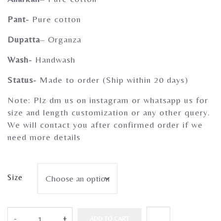
Gherghoomar Girls
Pant-
Pure cotton
Dupatta
– Organza
Wash-
Handwash
Status-
Made to order (Ship within 20 days)
Note: Plz dm us on instagram or whatsapp us for
size and length customization or any other query.
We will contact you after confirmed order if we
need more details
Size
ADD TO CART