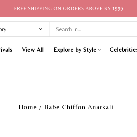
FREE SHIPPING ON ORDERS ABOVE RS 1999
ivals
View All
Explore by Style
Celebritie
Home
Babe Chiffon Anarkali