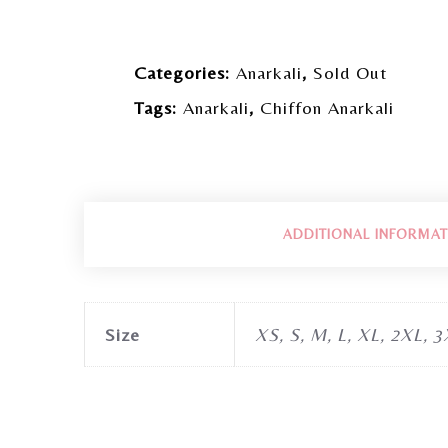
Categories:
Anarkali
,
Sold Out
Tags:
Anarkali
,
Chiffon Anarkali
ADDITIONAL INFORMAT
Size
XS, S, M, L, XL, 2XL, 