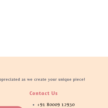
appreciated as we create your unique piece!
Contact Us
+91 80009 12930