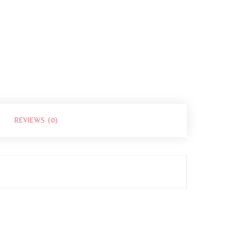
REVIEWS (0)