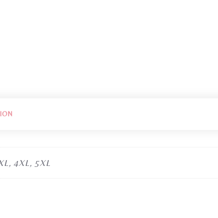
ION
3XL, 4XL, 5XL