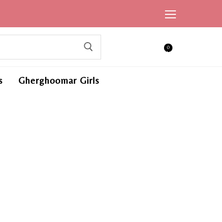
0
ite
ms,
s
Gherghoomar Girls