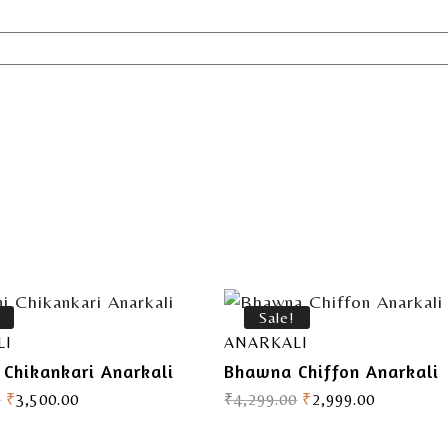
Sale!
LI
ANARKALI
 Chikankari Anarkali
Bhawna Chiffon Anarkali
0
₹
3,500.00
₹
4,299.00
₹
2,999.00