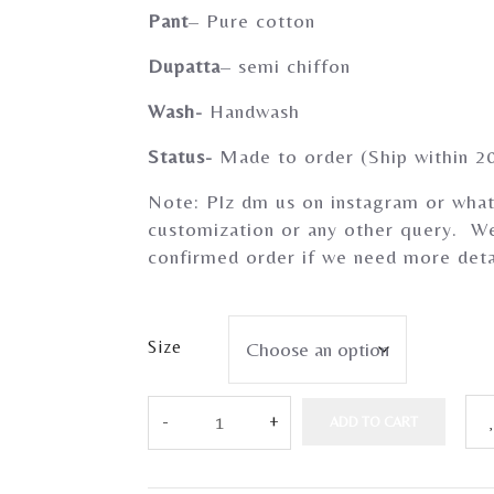
Pant
– Pure cotton
Dupatta
– semi chiffon
Wash-
Handwash
Status-
Made to order (Ship within 2
Note: Plz dm us on instagram or what
customization or any other query. We
confirmed order if we need more deta
Size
ADD TO CART