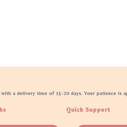
 with a delivery time of 15-20 days. Your patience is 
ks
Quick Support