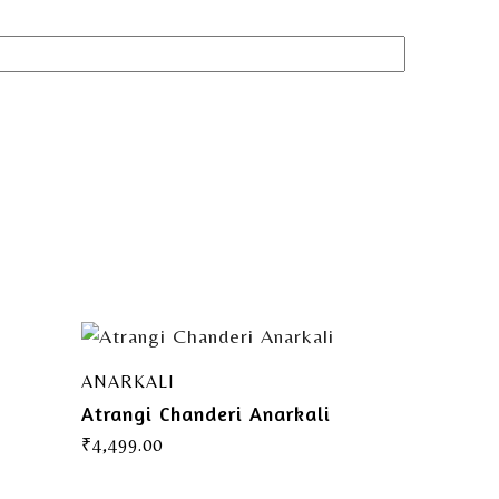
ANARKALI
Atrangi Chanderi Anarkali
₹
4,499.00