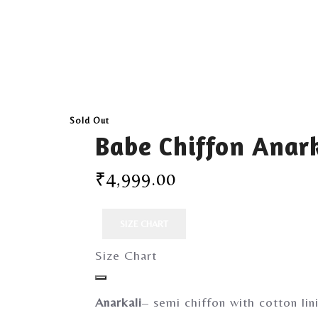
Sold Out
Babe Chiffon Anark
₹
4,999.00
SIZE CHART
Size Chart
Anarkali
– semi chiffon with cotton lin