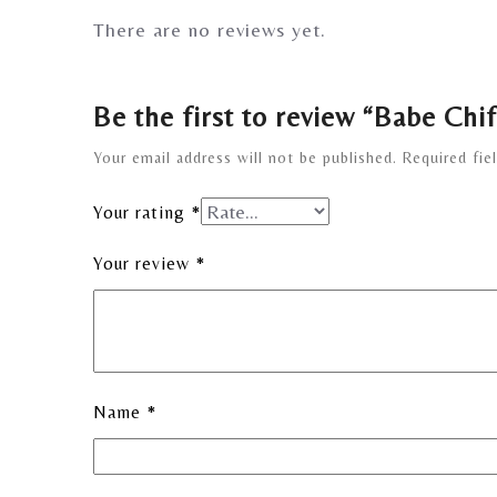
There are no reviews yet.
Be the first to review “Babe Chi
Your email address will not be published.
Required fie
Your rating
*
Your review
*
Name
*