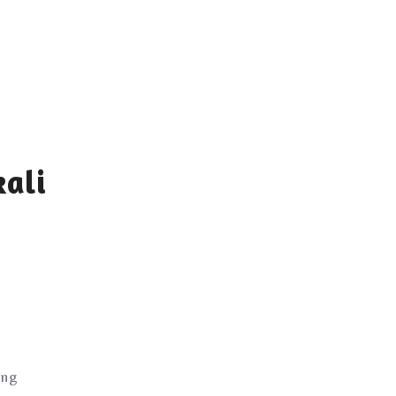
ali
ing