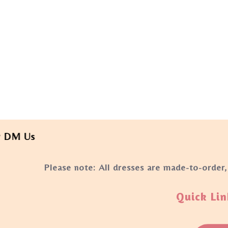
Us
Please note: All dresses are made-to-order,
Quick Lin