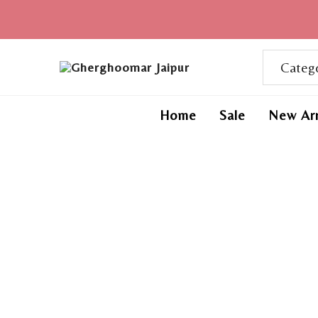
Home
Sale
New Arr