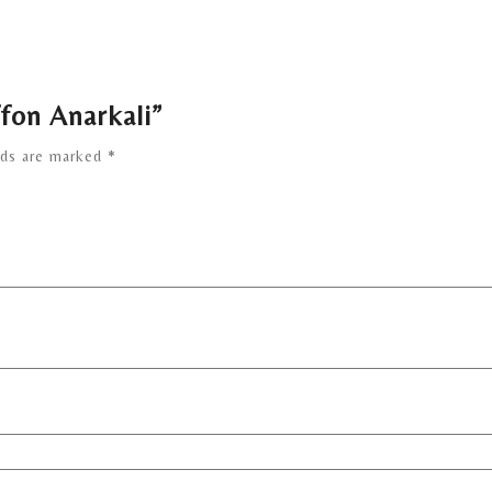
ffon Anarkali”
lds are marked
*