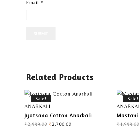
Email
*
Related Products
Sale!
Sale!
ANARKALI
ANARKA
Jyotsana Cotton Anarkali
Mastani
₹
2,999.00
₹
2,300.00
₹
4,999.0