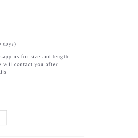
0 days)
sapp us for size and length
 will contact you after
ils