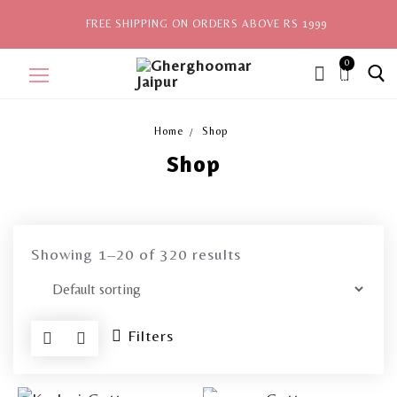
FREE SHIPPING ON ORDERS ABOVE RS 1999
0
ite
ms,
Home
Shop
Shop
Home
Sale
New Arrivals
Showing 1–20 of 320 results
View All
Explore by Style
Filters
Celebrities