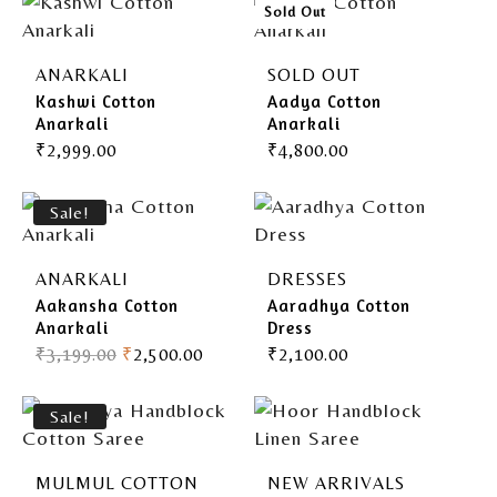
Gherghoomar Girls
Sold Out
ANARKALI
SOLD OUT
Kashwi Cotton
Aadya Cotton
Anarkali
Anarkali
₹
2,999.00
₹
4,800.00
Sale!
ANARKALI
DRESSES
Aakansha Cotton
Aaradhya Cotton
Anarkali
Dress
₹
3,199.00
₹
2,500.00
₹
2,100.00
Sale!
MULMUL COTTON
NEW ARRIVALS