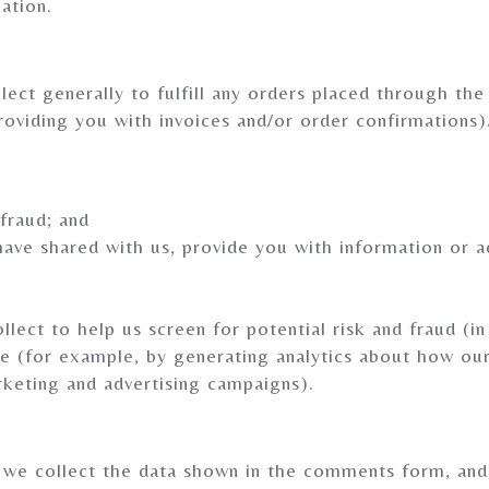
ation.
ect generally to fulfill any orders placed through the
roviding you with invoices and/or order confirmations)
 fraud; and
have shared with us, provide you with information or ad
ect to help us screen for potential risk and fraud (in
te (for example, by generating analytics about how ou
rketing and advertising campaigns).
we collect the data shown in the comments form, and a