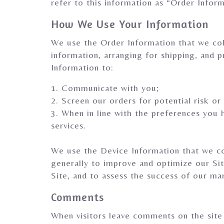
refer to this information as “Order Inform
How We Use Your Information
We use the Order Information that we coll
information, arranging for shipping, and p
Information to:
1. Communicate with you;
2. Screen our orders for potential risk or
3. When in line with the preferences you 
services.
We use the Device Information that we coll
generally to improve and optimize our Si
Site, and to assess the success of our ma
Comments
When visitors leave comments on the site 