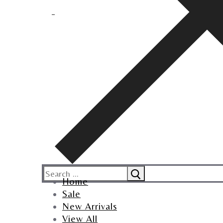
Home
Sale
New Arrivals
View All