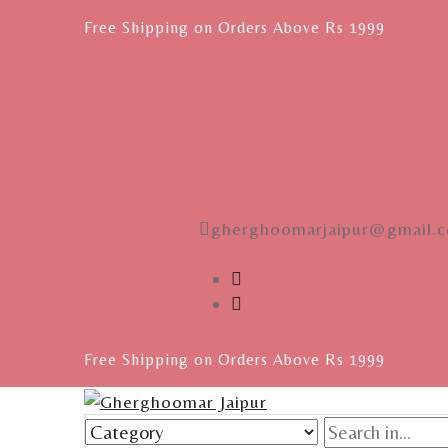
Free Shipping on Orders Above Rs 1999
gherghoomarjaipur@gmail.
Free Shipping on Orders Above Rs 1999