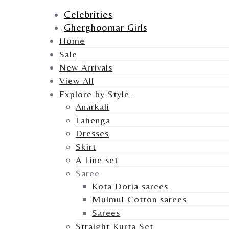
Celebrities
Gherghoomar Girls
Home
Sale
New Arrivals
View All
Explore by Style
Anarkali
Lahenga
Dresses
Skirt
A Line set
Saree
Kota Doria sarees
Mulmul Cotton sarees
Sarees
Straight Kurta Set