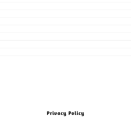
Privacy Policy