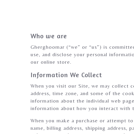
Who we are
Gherghoomar (“we” or “us”) is committed 
use, and disclose your personal informat
our online store.
Information We Collect
When you visit our Site, we may collect c
address, time zone, and some of the cooki
information about the individual web page
information about how you interact with t
When you make a purchase or attempt to m
name, billing address, shipping address, 