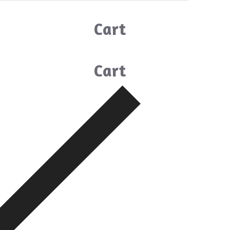
Cart
Cart