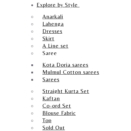
Explore by Style
Anarkali
Lahenga
Dresses
Skirt
A Line set
Saree
Kota Doria sarees
Mulmul Cotton sarees
Sarees
Straight Kurta Set
Kaftan
Co-ord Set
Blouse Fabric
Top
Sold Out