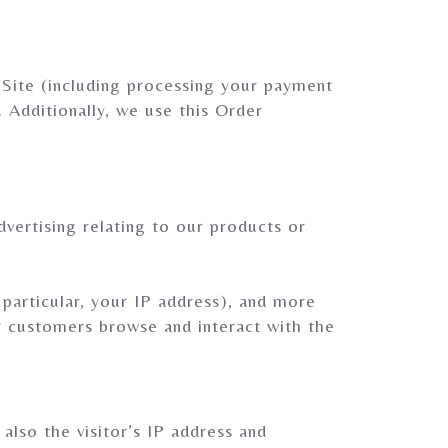
 Site (including processing your payment
. Additionally, we use this Order
vertising relating to our products or
 particular, your IP address), and more
r customers browse and interact with the
lso the visitor’s IP address and