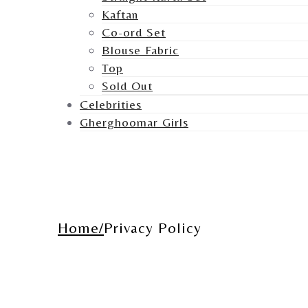
Kaftan
Co-ord Set
Blouse Fabric
Top
Sold Out
Celebrities
Gherghoomar Girls
Home
Privacy Policy