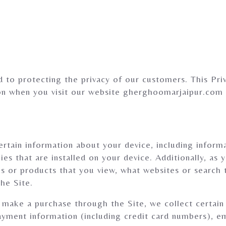
to protecting the privacy of our customers. This Priv
ion when you visit our website gherghoomarjaipur.com
ertain information about your device, including infor
es that are installed on your device. Additionally, as 
s or products that you view, what websites or search 
he Site.
ake a purchase through the Site, we collect certain 
payment information (including credit card numbers), 