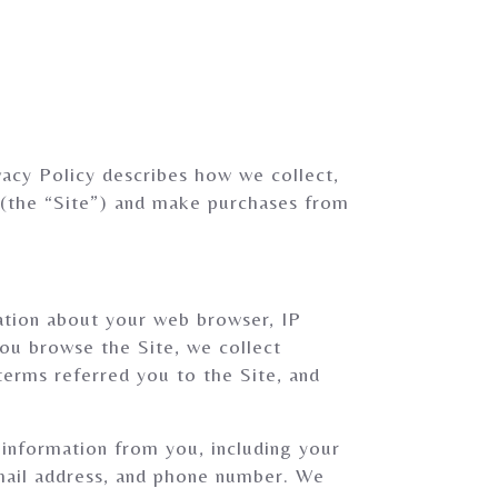
acy Policy describes how we collect,
 (the “Site”) and make purchases from
mation about your web browser, IP
you browse the Site, we collect
terms referred you to the Site, and
information from you, including your
email address, and phone number. We