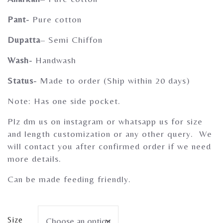
Gherghoomar Girls
Pant-
Pure cotton
Dupatta
– Semi Chiffon
Wash-
Handwash
Status-
Made to order (Ship within 20 days)
Note: Has one side pocket.
Plz dm us on instagram or whatsapp us for size
and length customization or any other query. We
will contact you after confirmed order if we need
more details.
Can be made feeding friendly.
Size