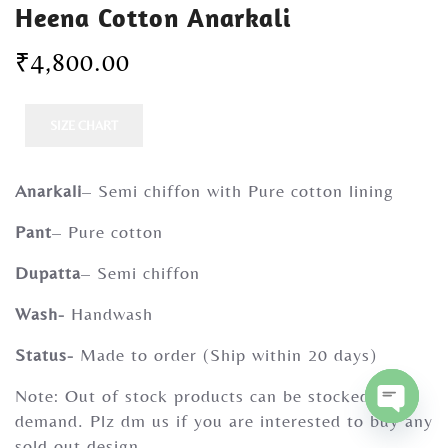
Heena Cotton Anarkali
Gherghoomar Girls
₹
4,800.00
SIZE CHART
Anarkali
– Semi chiffon with Pure cotton lining
Pant
– Pure cotton
Dupatta
– Semi chiffon
Wash-
Handwash
Status-
Made to order (Ship within 20 days)
Note: Out of stock products can be stocked on
demand. Plz dm us if you are interested to buy any
O
sold out design.