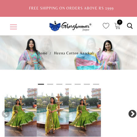
FREE SHIPPING ON ORDERS ABOVE RS 1999
0
Home
Heena Cotton Anarkali
Home
Sale
New Arrivals
View All
Explore by Style
Celebrities