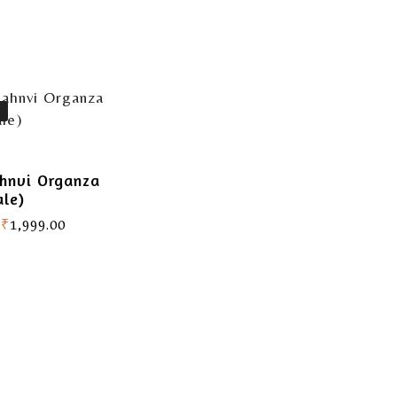
hnvi Organza
ale)
₹
1,999.00