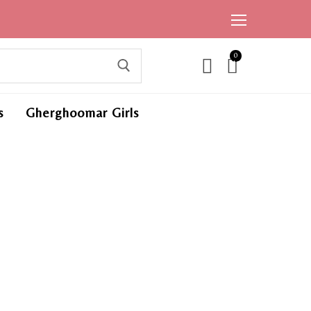
0
ite
ms,
s
Gherghoomar Girls