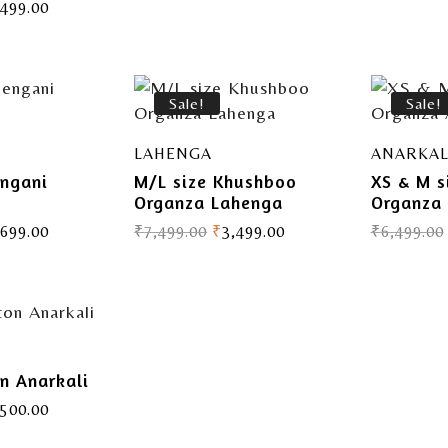
,499.00
Sale!
Sale!
LAHENGA
ANARKAL
engani
M/L size Khushboo
XS & M s
t
Organza Lahenga
Organza 
,699.00
₹
7,499.00
₹
3,499.00
₹
6,499.00
on Anarkali
,500.00