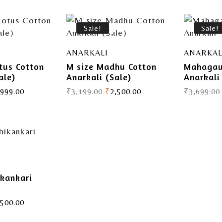
Sale!
Sale!
ANARKALI
ANARKAL
tus Cotton
M size Madhu Cotton
Mahagau
ale)
Anarkali (Sale)
Anarkali
,999.00
₹
3,199.00
₹
2,500.00
₹
3,699.00
ikankari
,500.00