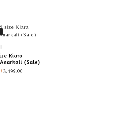
I
ize Kiara
Anarkali (Sale)
₹
3,499.00