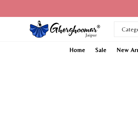
Home
Sale
New Arr