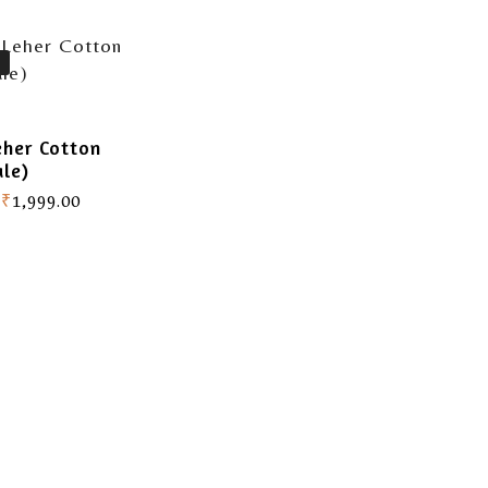
eher Cotton
ale)
₹
1,999.00