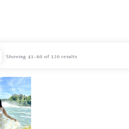
Showing 41–60 of 120 results