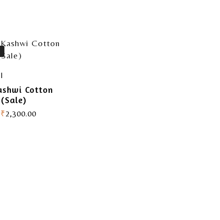
I
ashwi Cotton
 (Sale)
₹
2,300.00