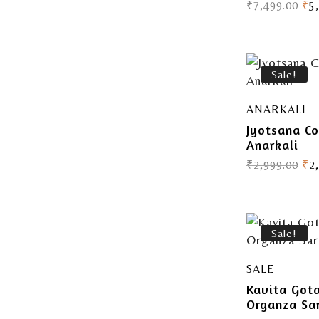
₹
7,499.00
₹
5
Sale!
ANARKALI
Jyotsana Co
Anarkali
₹
2,999.00
₹
2
Sale!
SALE
Kavita Got
Organza Sa