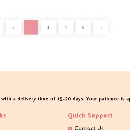
2
3
4
5
6
→
 with a delivery time of 15-20 days. Your patience is 
ks
Quick Support
Contact Us