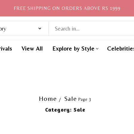
FREE SHIPPING ON ORDERS ABOVE RS 1999
ivals
View All
Explore by Style
Celebritie
Home
Sale
Page 3
Category:
Sale