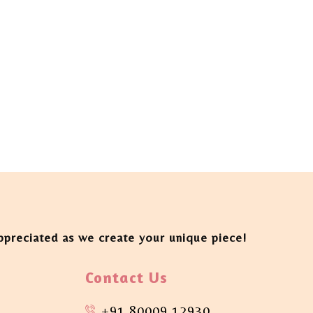
appreciated as we create your unique piece!
Contact Us
+91 80009 12930