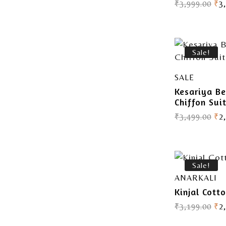
₹
3,999.00
₹
3
Sale!
SALE
Kesariya B
Chiffon Sui
₹
3,499.00
₹
2
Sale!
ANARKALI
Kinjal Cott
₹
3,199.00
₹
2