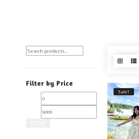
Filter by Price
Sale!
FILTER