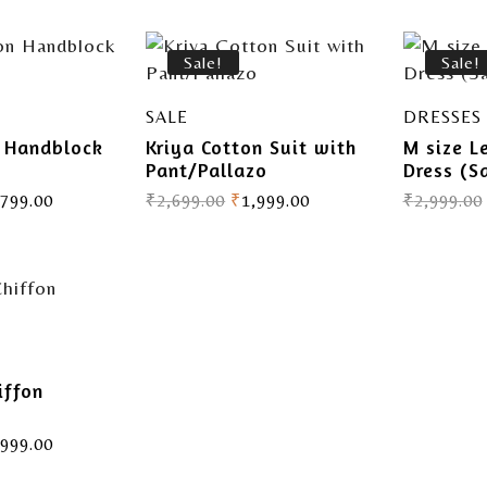
Sale!
Sale!
SALE
DRESSES
n Handblock
Kriya Cotton Suit with
M size L
Pant/Pallazo
Dress (S
,799.00
₹
2,699.00
₹
1,999.00
₹
2,999.00
iffon
,999.00