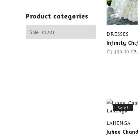
Product categories
DRESSES
Infinity Chi
₹
3,499.00
₹
2
Sale!
LAHENGA
Juhee Chan