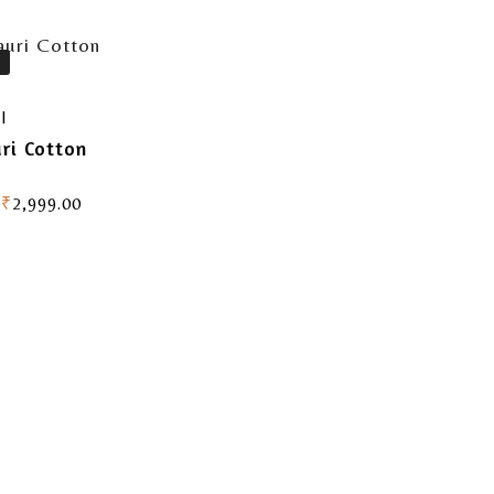
I
ri Cotton
₹
2,999.00