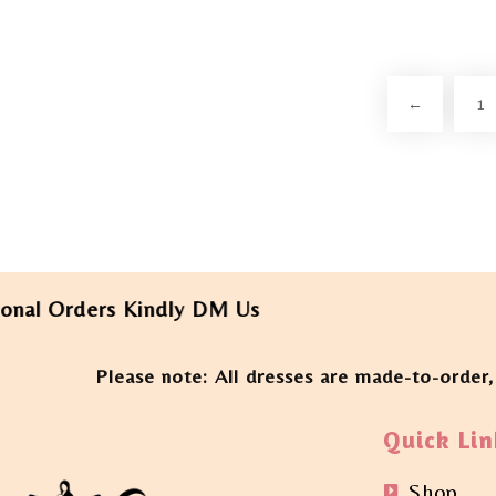
←
1
Orders Kindly DM Us
Please note: All dresses are made-to-order,
Quick Lin
Shop