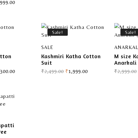
,999.00
Sale!
Sale!
SALE
ANARKAL
tton
Kashmiri Katha Cotton
M size K
Suit
Anarkali
,300.00
₹
2,499.00
₹
1,999.00
₹
2,999.00
apatti
ree