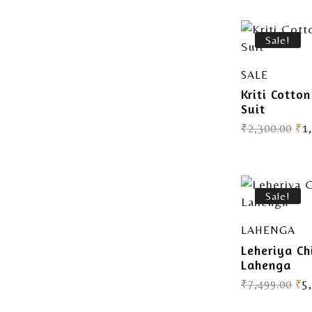
Sale!
SALE
Kriti Cotto
Suit
₹
2,300.00
₹
1
Sale!
LAHENGA
Leheriya Ch
Lahenga
₹
7,499.00
₹
5