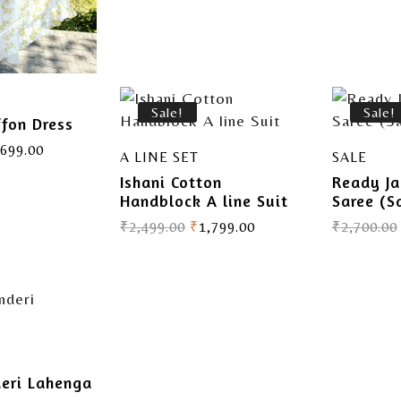
Sale!
Sale!
ffon Dress
,699.00
A LINE SET
SALE
Ishani Cotton
Ready Ja
Handblock A line Suit
Saree (S
₹
2,499.00
₹
1,799.00
₹
2,700.00
deri Lahenga