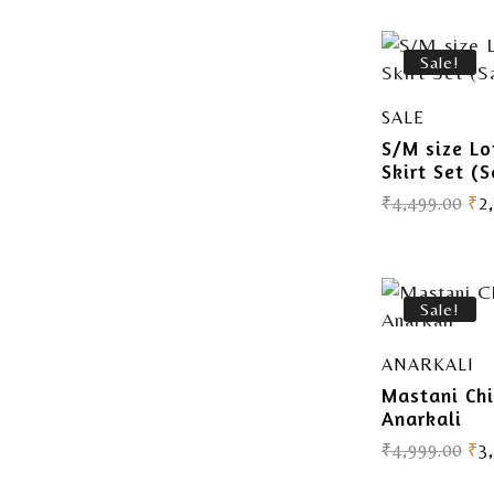
Sale!
SALE
S/M size Lo
Skirt Set (S
₹
4,499.00
₹
2
Sale!
ANARKALI
Mastani Ch
Anarkali
₹
4,999.00
₹
3