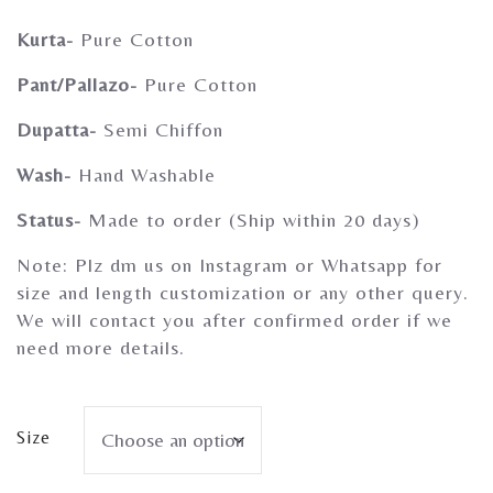
Gherghoomar Girls
Kurta-
Pure Cotton
Pant/Pallazo-
Pure Cotton
Dupatta-
Semi Chiffon
Wash-
Hand Washable
Status-
Made to order (Ship within 20 days)
Note: Plz dm us on Instagram or Whatsapp for
size and length customization or any other query.
We will contact you after confirmed order if we
need more details.
Size