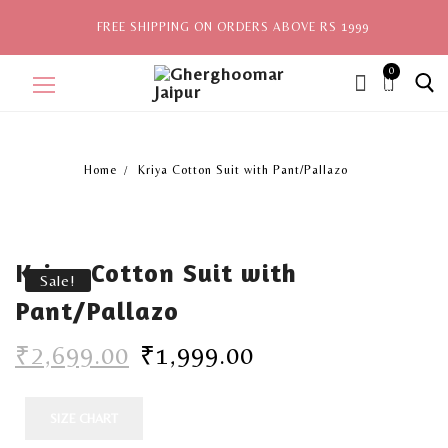
FREE SHIPPING ON ORDERS ABOVE RS 1999
0
ite
ms,
Home
Kriya Cotton Suit with Pant/Pallazo
Home
Sale
Kriya Cotton Suit with
New Arrivals
Sale!
Pant/Pallazo
View All
₹
2,699.00
₹
1,999.00
Explore by Style
Celebrities
SIZE CHART