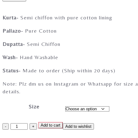
Kurta-
Semi chiffon with pure cotton lining
Pallazo-
Pure Cotton
Dupatta-
Semi Chiffon
Wash-
Hand Washable
Status-
Made to order (Ship within 20 days)
Note: Plz dm us on Instagram or Whatsapp for size a
details.
Size
Add to cart
Add to wishlist