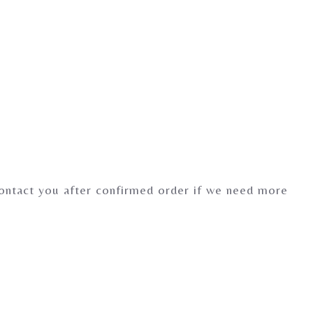
contact you after confirmed order if we need more