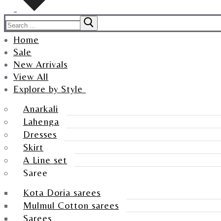
Home
Sale
New Arrivals
View All
Explore by Style
Anarkali
Lahenga
Dresses
Skirt
A Line set
Saree
Kota Doria sarees
Mulmul Cotton sarees
Sarees