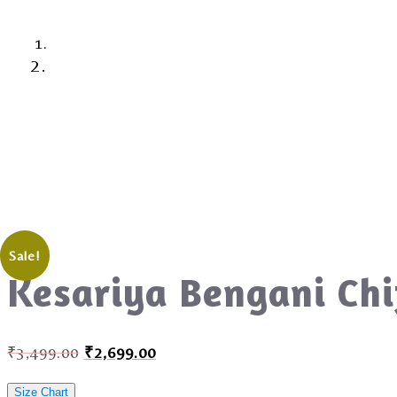
Sale!
Kesariya Bengani Chi
₹
3,499.00
₹
2,699.00
Size Chart