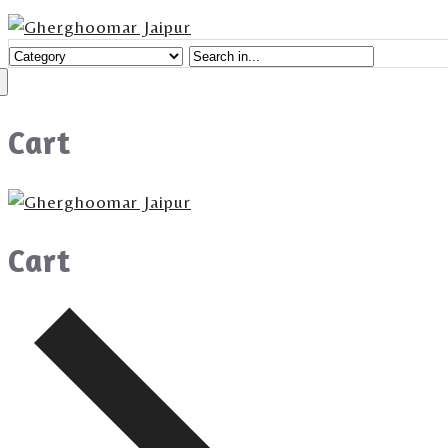
Cart
Cart