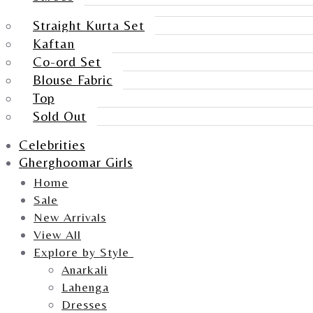
Straight Kurta Set
Kaftan
Co-ord Set
Blouse Fabric
Top
Sold Out
Celebrities
Gherghoomar Girls
Home
Sale
New Arrivals
View All
Explore by Style
Anarkali
Lahenga
Dresses