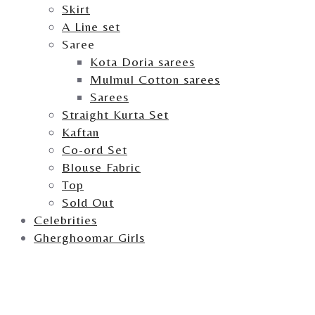
Skirt
A Line set
Saree
Kota Doria sarees
Mulmul Cotton sarees
Sarees
Straight Kurta Set
Kaftan
Co-ord Set
Blouse Fabric
Top
Sold Out
Celebrities
Gherghoomar Girls