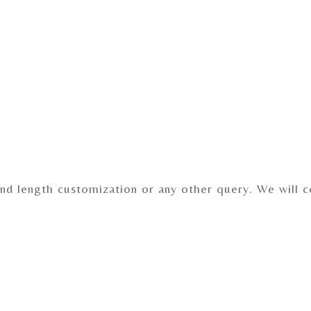
nd length customization or any other query. We will 