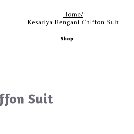
Home
Kesariya Bengani Chiffon Suit
Shop
ffon Suit