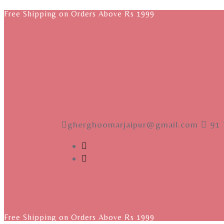
Free Shipping on Orders Above Rs 1999
gherghoomarjaipur@gmail.com
91 
Free Shipping on Orders Above Rs 1999