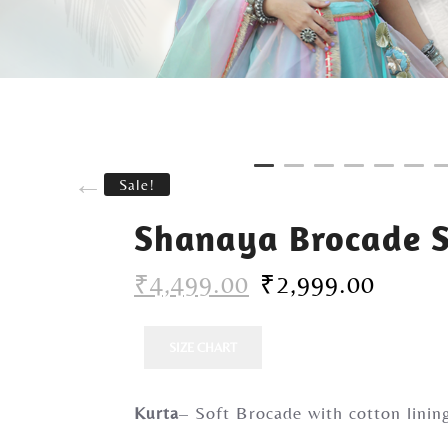
Sale!
Shanaya Brocade S
₹
4,499.00
₹
2,999.00
SIZE CHART
Kurta
– Soft Brocade with cotton linin