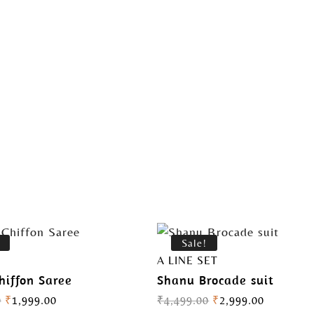
Sale!
A LINE SET
hiffon Saree
Shanu Brocade suit
0
₹
1,999.00
₹
4,499.00
₹
2,999.00