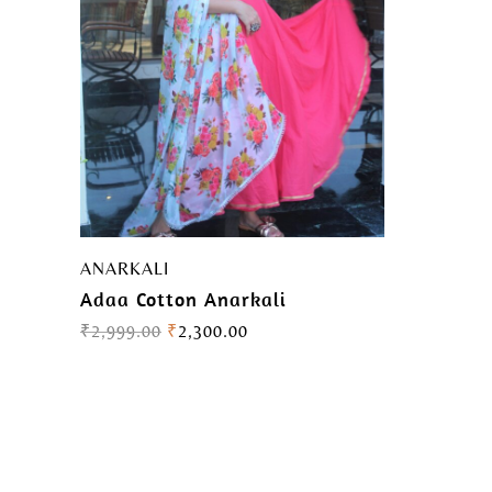
ANARKALI
Adaa Cotton Anarkali
₹
2,999.00
₹
2,300.00