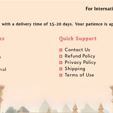
For International O
, with a delivery time of 15-20 days. Your patience is a
ks
Quick Support
Contact Us
s
Refund Policy
Privacy Policy
val
Shipping
t
Terms of Use