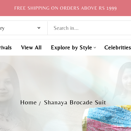
FREE SHIPPING ON ORDERS ABOVE RS 1999
ivals
View All
Explore by Style
Celebrities
Home
Shanaya Brocade Suit