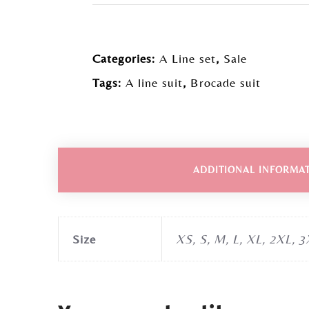
Categories:
A Line set
,
Sale
Tags:
A line suit
,
Brocade suit
ADDITIONAL INFORMA
Size
XS, S, M, L, XL, 2XL, 