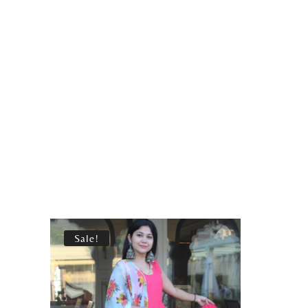
Sale!