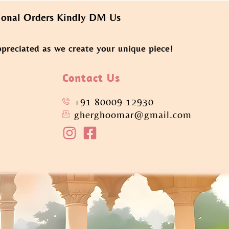
rders Kindly DM Us
ppreciated as we create your unique piece!
Contact Us
+91 80009 12930
gherghoomar@gmail.com