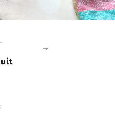
uit
g