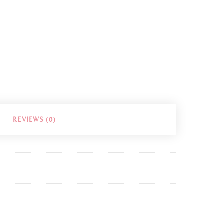
REVIEWS (0)