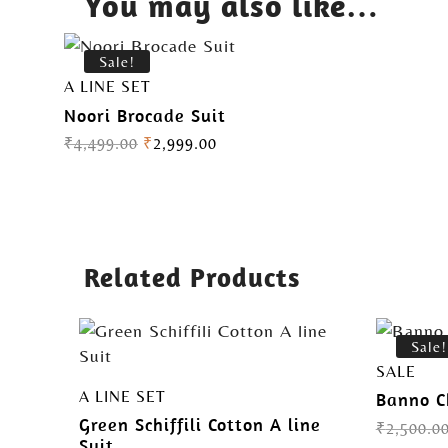
You may also like…
Sale!
A LINE SET
Noori Brocade Suit
₹
4,499.00
₹
2,999.00
Related Products
Sale!
SALE
A LINE SET
Banno C
Green Schiffili Cotton A line
₹
2,500.0
Suit