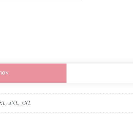
TION
3XL, 4XL, 5XL