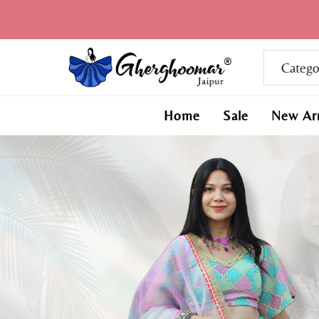
Home
Sale
New Arr