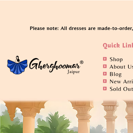
Please note: All dresses are made-to-order
Quick Lin
Shop
About U
Blog
New Arri
Sold Ou