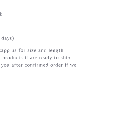
rk
 days)
app us for size and length
 products if are ready to ship
 you after confirmed order if we