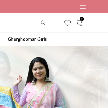
0
ite
ms,
Gherghoomar Girls