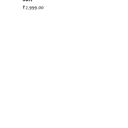
₹
2,999.00