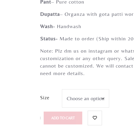
Pant
– Pure cotton
Dupatta
– Organza with gota patti wo
Wash-
Handwash
Status-
Made to order (Ship within 20
Note: Plz dm us on instagram or whats
customization or any other query. Sale
cannot be customized. We will contact
need more details.
Size
ADD TO CART