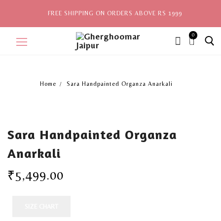
FREE SHIPPING ON ORDERS ABOVE RS 1999
0
ite
ms,
Home
Sara Handpainted Organza Anarkali
Home
Sale
Sara Handpainted Organza
New Arrivals
Anarkali
View All
₹
5,499.00
Explore by Style
Celebrities
SIZE CHART