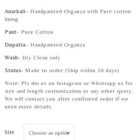
Gherghoomar Girls
Anarkali
– Handpainted Organza with Pure cotton
lining
Pant
– Pure Cotton
Dupatta
– Handpainted Organza
Wash-
Dry Clean only
Status-
Made to order (Ship within 20 days)
Note: Plz dm us on Instagram or Whatsapp us for
size and length customization or any other query.
We will contact you after confirmed order if we
need more details.
Size