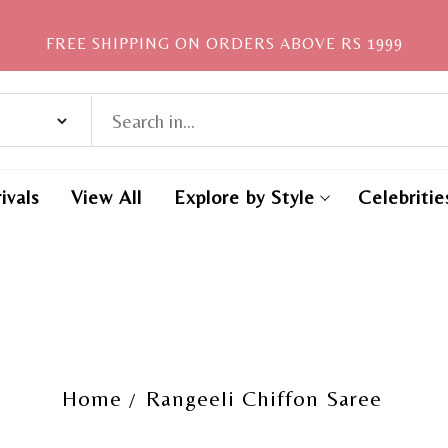
FREE SHIPPING ON ORDERS ABOVE RS 1999
ivals
View All
Explore by Style
Celebritie
Home
Rangeeli Chiffon Saree