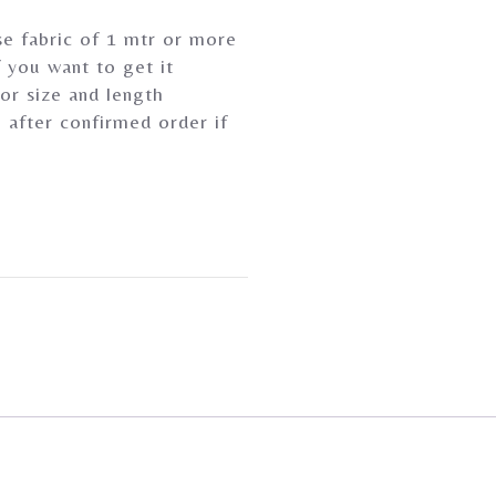
se fabric of 1 mtr or more
 you want to get it
or size and length
 after confirmed order if