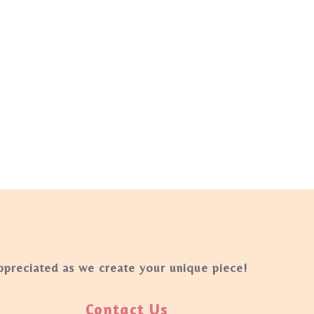
appreciated as we create your unique piece!
Contact Us