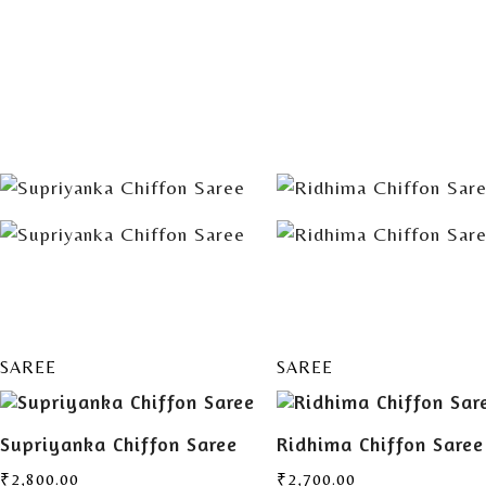
ADD TO
ADD TO
CART
CART
SAREE
SAREE
Supriyanka Chiffon Saree
Ridhima Chiffon Saree
₹
2,800.00
₹
2,700.00