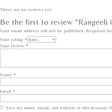
There are no reviews yet.
Be the first to review “Rangeeli
Your email address will not be published.
Required fi
Your rating
*
Your review
*
Name
*
Email
*
Save my name, email, and website in this browser 