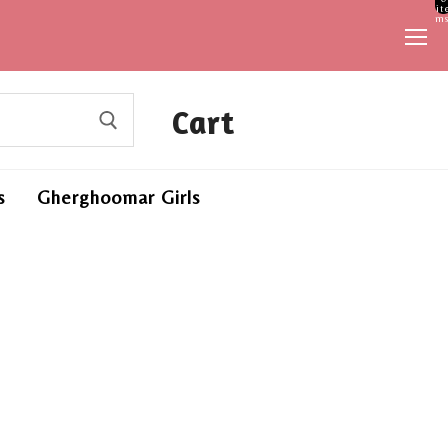
it
ms
Cart
s
Gherghoomar Girls