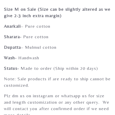
Gherghoomar Girls
Size M on Sale (Size can be slightly altered as we
give 2-3 inch extra margin)
Anarkali
– Pure cotton
Sharara-
Pure cotton
Dupatta
– Mulmul cotton
Wash-
Handwash
Status-
Made to order (Ship within 20 days)
Note: Sale products if are ready to ship cannot be
customized.
Plz dm us on instagram or whatsapp us for size
and length customization or any other query. We
will contact you after confirmed order if we need
more details