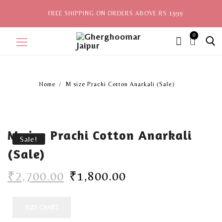
FREE SHIPPING ON ORDERS ABOVE RS 1999
0
ite
ms,
Home
M size Prachi Cotton Anarkali (Sale)
Home
Sale
M size Prachi Cotton Anarkali
New Arrivals
Sale!
(Sale)
View All
₹
2,700.00
₹
1,800.00
Explore by Style
Celebrities
SIZE CHART