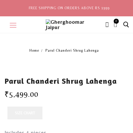
FREE SHIPPING ON ORDERS ABOVE RS 1999
0
ite
ms,
Home
Parul Chanderi Shrug Lahenga
Home
Sale
Parul Chanderi Shrug Lahenga
New Arrivals
₹
5,499.00
View All
Explore by Style
SIZE CHART
Celebrities
Includes 4 pieces