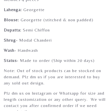
Gherghoomar Girls
Lahenga:
Georgette
Blouse:
Georgette (stitched & non padded)
Dupatta:
Semi Chiffon
Shrug-
Modal Chanderi
Wash-
Handwash
Status-
Made to order (Ship within 20 days)
Note: Out of stock products can be stocked on
demand. Plz dm us if you are interested to buy
any sold out design.
Plz dm us on Instagram or Whatsapp for size and
length customization or any other query. We will
contact you after confirmed order if we need