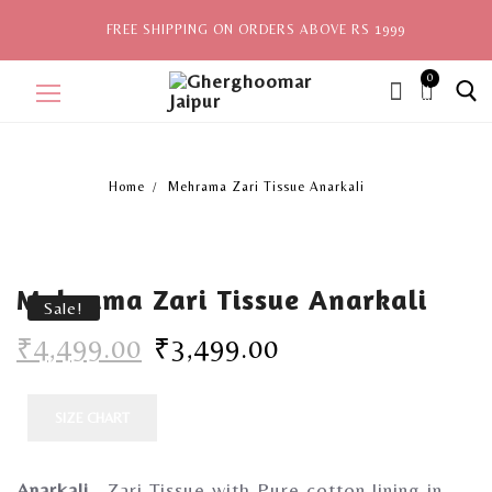
FREE SHIPPING ON ORDERS ABOVE RS 1999
0
ite
ms,
Home
Mehrama Zari Tissue Anarkali
Home
Sale
Mehrama Zari Tissue Anarkali
New Arrivals
Sale!
₹
4,499.00
₹
3,499.00
View All
Explore by Style
SIZE CHART
Celebrities
Anarkali
– Zari Tissue with Pure cotton lining in