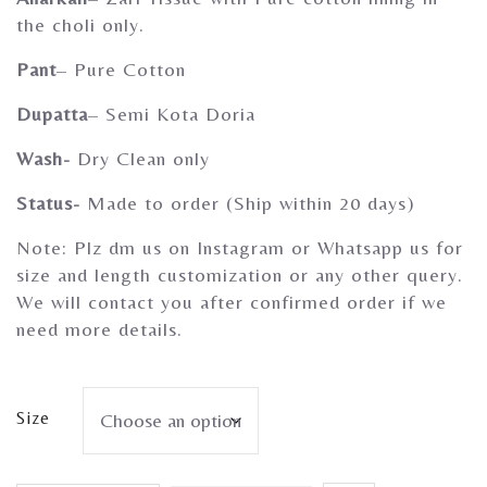
Gherghoomar Girls
the choli only.
Pant
– Pure Cotton
Dupatta
– Semi Kota Doria
Wash-
Dry Clean only
Status-
Made to order (Ship within 20 days)
Note: Plz dm us on Instagram or Whatsapp us for
size and length customization or any other query.
We will contact you after confirmed order if we
need more details.
Size