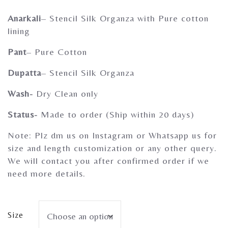
Gherghoomar Girls
Anarkali
– Stencil Silk Organza with Pure cotton
lining
Pant
– Pure Cotton
Dupatta
– Stencil Silk Organza
Wash-
Dry Clean only
Status-
Made to order (Ship within 20 days)
Note: Plz dm us on Instagram or Whatsapp us for
size and length customization or any other query.
We will contact you after confirmed order if we
need more details.
Size