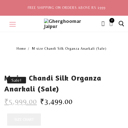
FREE SHIPPING ON ORDERS ABOVE RS 1999
0
ite
ms,
Home
M size Chandi Silk Organza Anarkali (Sale)
Home
Sale
M size Chandi Silk Organza
New Arrivals
Sale!
Anarkali (Sale)
View All
₹
5,999.00
₹
3,499.00
Explore by Style
Celebrities
SIZE CHART