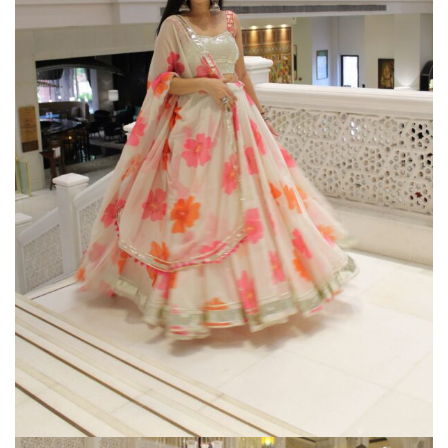
Gherghoomar Girls