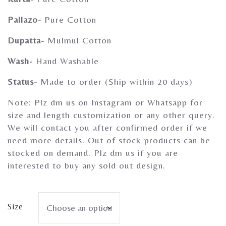
Gherghoomar Girls
Pallazo-
Pure Cotton
Dupatta-
Mulmul Cotton
Wash-
Hand Washable
Status-
Made to order (Ship within 20 days)
Note: Plz dm us on Instagram or Whatsapp for
size and length customization or any other query.
We will contact you after confirmed order if we
need more details. Out of stock products can be
stocked on demand. Plz dm us if you are
interested to buy any sold out design.
Size