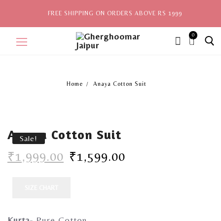
FREE SHIPPING ON ORDERS ABOVE RS 1999
0
ite
ms,
Home
Anaya Cotton Suit
Home
Sale
Anaya Cotton Suit
New Arrivals
Sale!
₹
1,999.00
₹
1,599.00
View All
Explore by Style
SIZE CHART
Celebrities
Kurta-
Pure Cotton