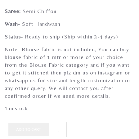
Gherghoomar Girls
Saree:
Semi Chiffon
Wash-
Soft Handwash
Status-
Ready to ship (Ship within 3-4 days)
Note- Blouse fabric is not included, You can buy
blouse fabric of 1 mtr or more of your choice
from the Blouse Fabric category and if you want
to get it stitched then plz dm us on instagram or
whatsapp us for size and length customization or
any other query. We will contact you after
confirmed order if we need more details.
1 in stock
ADD TO CART