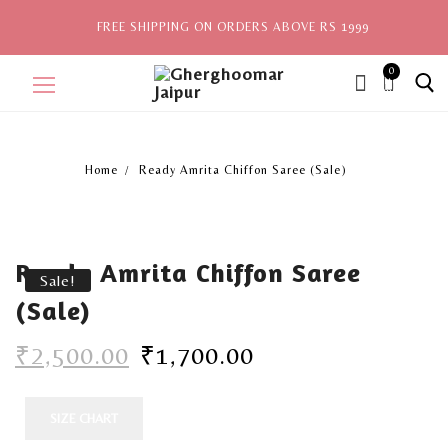
FREE SHIPPING ON ORDERS ABOVE RS 1999
0
ite
ms,
Home
Ready Amrita Chiffon Saree (Sale)
Home
Sale
Ready Amrita Chiffon Saree
New Arrivals
Sale!
(Sale)
View All
₹
2,500.00
₹
1,700.00
Explore by Style
Celebrities
SIZE CHART