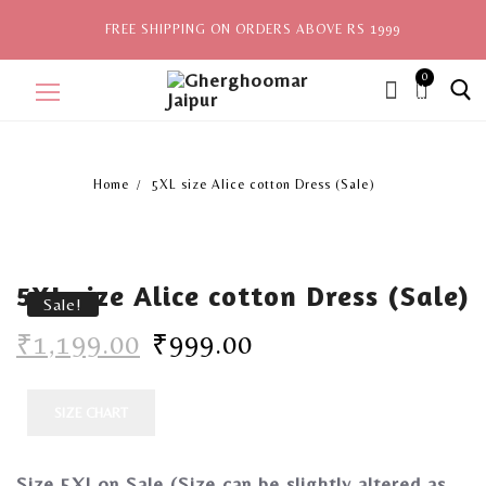
FREE SHIPPING ON ORDERS ABOVE RS 1999
0
ite
ms,
Home
5XL size Alice cotton Dress (Sale)
Home
Sale
5XL size Alice cotton Dress (Sale)
New Arrivals
Sale!
₹
1,199.00
₹
999.00
View All
Explore by Style
SIZE CHART
Celebrities
Size 5Xl on Sale
(Size can be slightly altered as