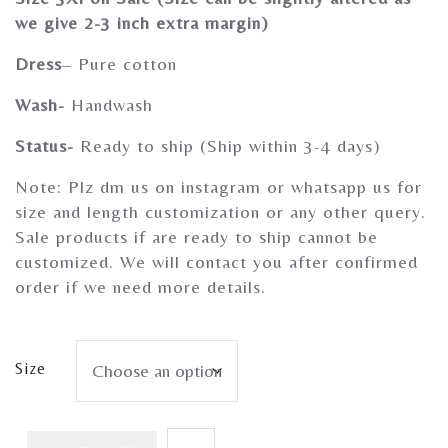
Gherghoomar Girls
we give 2-3 inch extra margin)
Dress
– Pure cotton
Wash-
Handwash
Status-
Ready to ship (Ship within 3-4 days)
Note: Plz dm us on instagram or whatsapp us for
size and length customization or any other query.
Sale products if are ready to ship cannot be
customized. We will contact you after confirmed
order if we need more details.
Size