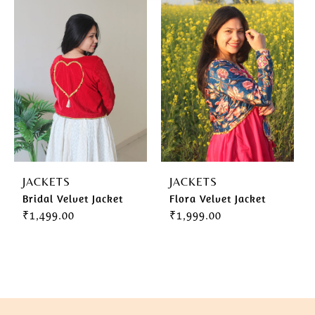
Gherghoomar Girls
JACKETS
JACKETS
Bridal Velvet Jacket
Flora Velvet Jacket
₹
1,499.00
₹
1,999.00