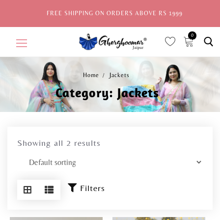
FREE SHIPPING ON ORDERS ABOVE RS 1999
0
ite
ms,
Home
Jackets
Category:
Jackets
Home
Sale
New Arrivals
Showing all 2 results
View All
Explore by Style
Filters
Celebrities