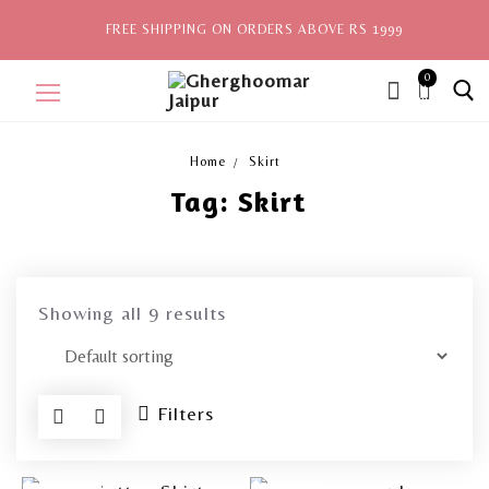
FREE SHIPPING ON ORDERS ABOVE RS 1999
0
ite
ms,
Home
Skirt
Tag:
Skirt
Home
Sale
New Arrivals
Showing all 9 results
View All
Explore by Style
Filters
Celebrities