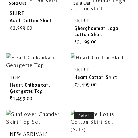
Gherghoomar Girls
Sold Out
Sold Out
SKIRT
Adah Cotton Skirt
SKIRT
₹
2,999.00
Gherghoomar Logo
Cotton Skirt
₹
3,199.00
SKIRT
Heart Cotton Skirt
TOP
₹
3,499.00
Heart Chikankari
Georgette Top
₹
1,499.00
Sale!
NEW ARRIVALS